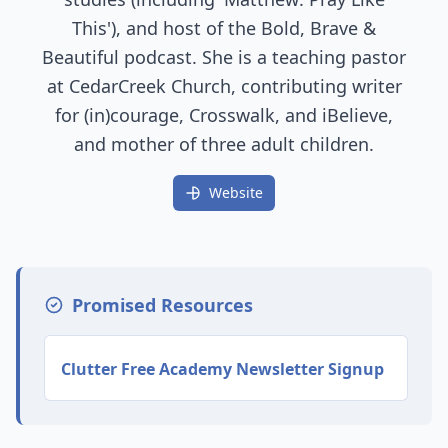
This'), and host of the Bold, Brave &
Beautiful podcast. She is a teaching pastor
at CedarCreek Church, contributing writer
for (in)courage, Crosswalk, and iBelieve,
and mother of three adult children.
Website
Promised Resources
Clutter Free Academy Newsletter Signup