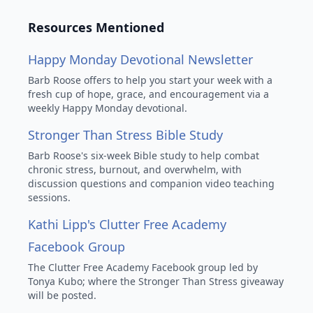
Resources Mentioned
Happy Monday Devotional Newsletter
Barb Roose offers to help you start your week with a
fresh cup of hope, grace, and encouragement via a
weekly Happy Monday devotional.
Stronger Than Stress Bible Study
Barb Roose's six-week Bible study to help combat
chronic stress, burnout, and overwhelm, with
discussion questions and companion video teaching
sessions.
Kathi Lipp's Clutter Free Academy
Facebook Group
The Clutter Free Academy Facebook group led by
Tonya Kubo; where the Stronger Than Stress giveaway
will be posted.