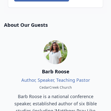
About Our Guests
Barb Roose
Author, Speaker, Teaching Pastor
CedarCreek Church
Barb Roose is a national conference
speaker, established author of six Bible
studies (including 'Matthew: Pray Like