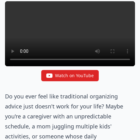
Watch on YouTube
Do you ever feel like traditional organizing
advice just doesn't work for your life? Maybe
you're a caregiver with an unpredictable
schedule, a mom juggling multiple kids'
activities, or someone whose daily