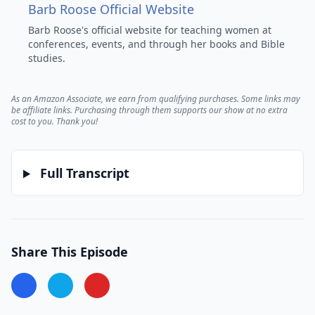
Barb Roose Official Website
Barb Roose's official website for teaching women at
conferences, events, and through her books and Bible
studies.
As an Amazon Associate, we earn from qualifying purchases.
Some links may
be affiliate links. Purchasing through them supports our show at no extra
cost to you. Thank you!
Full Transcript
Share This Episode