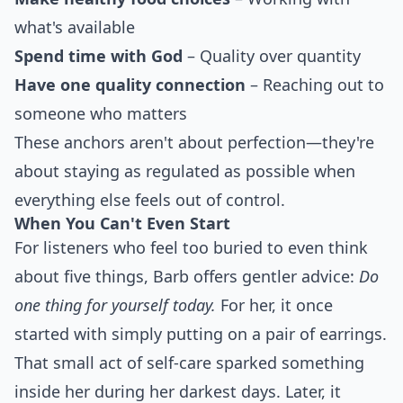
what's available
Spend time with God
– Quality over quantity
Have one quality connection
– Reaching out to
someone who matters
These anchors aren't about perfection—they're
about staying as regulated as possible when
everything else feels out of control.
When You Can't Even Start
For listeners who feel too buried to even think
about five things, Barb offers gentler advice:
Do
one thing for yourself today.
For her, it once
started with simply putting on a pair of earrings.
That small act of self-care sparked something
inside her during her darkest days. Later, it