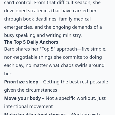
can't control. From that difficult season, she
developed strategies that have carried her
through book deadlines, family medical
emergencies, and the ongoing demands of a
busy speaking and writing ministry.
The Top 5 Daily Anchors
Barb shares her "Top 5" approach—five simple,
non-negotiable things she commits to doing
each day, no matter what chaos swirls around
her:
Prioritize sleep
– Getting the best rest possible
given the circumstances
Move your body
– Not a specific workout, just
intentional movement
Make healthy food choices
– Working with