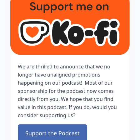
We are thrilled to announce that we no
longer have unaligned promotions
happening on our podcast! Most of our
sponsorship for the podcast now comes
directly from you. We hope that you find
value in this podcast. If you do, would you
consider supporting us?
Support the Podcast