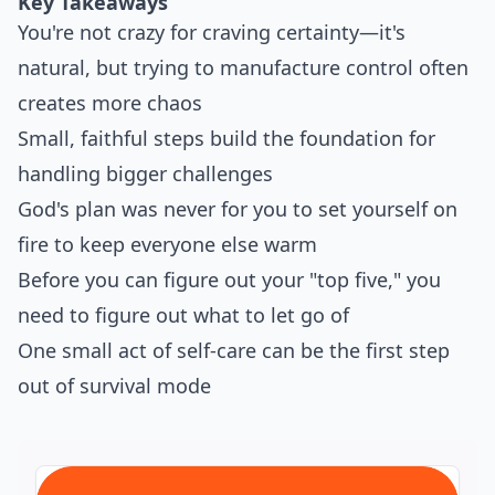
Key Takeaways
You're not crazy for craving certainty—it's
natural, but trying to manufacture control often
creates more chaos
Small, faithful steps build the foundation for
handling bigger challenges
God's plan was never for you to set yourself on
fire to keep everyone else warm
Before you can figure out your "top five," you
need to figure out what to let go of
One small act of self-care can be the first step
out of survival mode