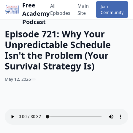
Free
All
Main
Join
Academy
Community
Episodes
Site
Podcast
Episode 721: Why Your
Unpredictable Schedule
Isn't the Problem (Your
Survival Strategy Is)
May 12, 2026