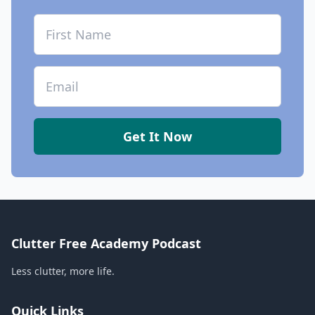
First Name
Email
Get It Now
Clutter Free Academy Podcast
Less clutter, more life.
Quick Links