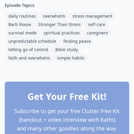
Episode Topics
daily routines
overwhelm
stress management
Barb Roose
Stronger Than Stress
self-care
survival mode
spiritual practices
caregivers
unpredictable schedule
finding peace
letting go of control
Bible study
faith and overwhelm
simple habits
Get Your Free Kit!
Subscribe to get your free Clutter Free Kit
(handout + video interview with Kathi)
and many other goodies along the way.