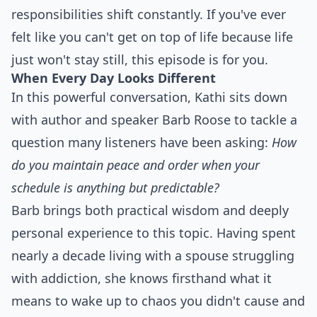
responsibilities shift constantly. If you've ever
felt like you can't get on top of life because life
just won't stay still, this episode is for you.
When Every Day Looks Different
In this powerful conversation, Kathi sits down
with author and speaker Barb Roose to tackle a
question many listeners have been asking:
How
do you maintain peace and order when your
schedule is anything but predictable?
Barb brings both practical wisdom and deeply
personal experience to this topic. Having spent
nearly a decade living with a spouse struggling
with addiction, she knows firsthand what it
means to wake up to chaos you didn't cause and