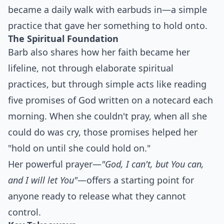
became a daily walk with earbuds in—a simple
practice that gave her something to hold onto.
The Spiritual Foundation
Barb also shares how her faith became her
lifeline, not through elaborate spiritual
practices, but through simple acts like reading
five promises of God written on a notecard each
morning. When she couldn't pray, when all she
could do was cry, those promises helped her
"hold on until she could hold on."
Her powerful prayer—
"God, I can't, but You can,
and I will let You"
—offers a starting point for
anyone ready to release what they cannot
control.